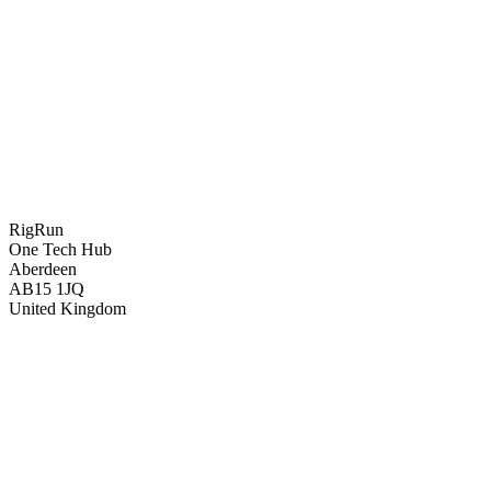
RigRun
One Tech Hub
Aberdeen
AB15 1JQ
United Kingdom