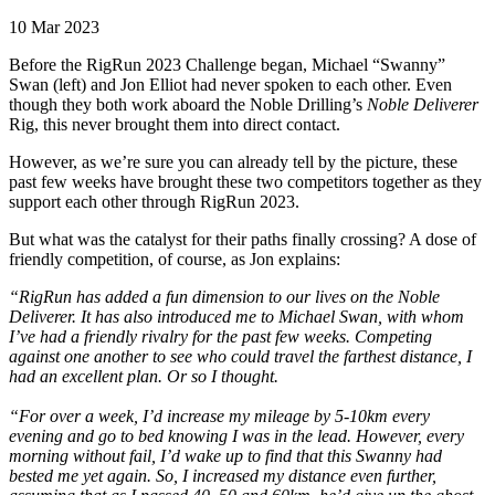
10 Mar 2023
Before the RigRun 2023 Challenge began, Michael “Swanny”
Swan (left) and Jon Elliot had never spoken to each other. Even
though they both work aboard the Noble Drilling’s
Noble Deliverer
Rig, this never brought them into direct contact.
However, as we’re sure you can already tell by the picture, these
past few weeks have brought these two competitors together as they
support each other through RigRun 2023.
But what was the catalyst for their paths finally crossing? A dose of
friendly competition, of course, as Jon explains:
“RigRun has added a fun dimension to our lives on the Noble
Deliverer. It has also introduced me to Michael Swan, with whom
I’ve had a friendly rivalry for the past few weeks. Competing
against one another to see who could travel the farthest distance, I
had an excellent plan. Or so I thought.
“For over a week, I’d increase my mileage by 5-10km every
evening and go to bed knowing I was in the lead. However, every
morning without fail, I’d wake up to find that this Swanny had
bested me yet again. So, I increased my distance even further,