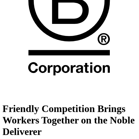
Friendly Competition Brings
Workers Together on the Noble
Deliverer