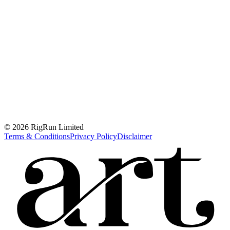
© 2026 RigRun Limited
Terms & Conditions
Privacy Policy
Disclaimer