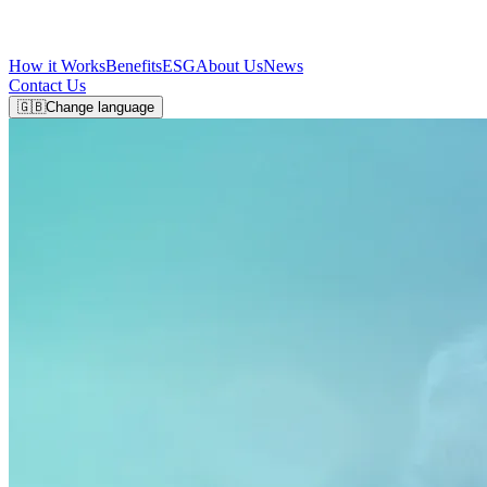
How it Works
Benefits
ESG
About Us
News
Contact Us
🇬🇧
Change language