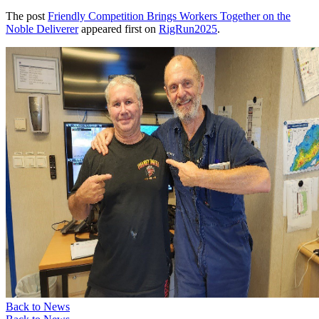
The post
Friendly Competition Brings Workers Together on the
Noble Deliverer
appeared first on
RigRun2025
.
Back to News