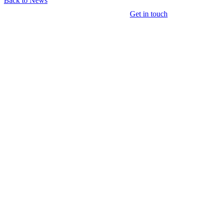
Back to News
Get in touch