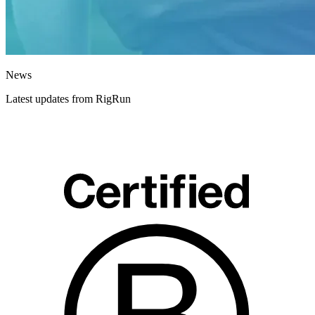
News
Latest updates from RigRun