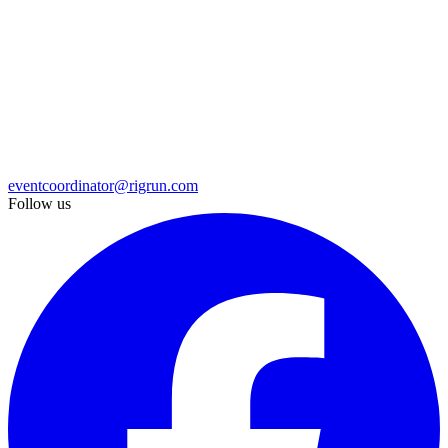
eventcoordinator@rigrun.com
Follow us