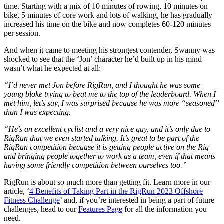
time. Starting with a mix of 10 minutes of rowing, 10 minutes on
bike, 5 minutes of core work and lots of walking, he has gradually
increased his time on the bike and now completes 60-120 minutes
per session.
And when it came to meeting his strongest contender, Swanny was
shocked to see that the ‘Jon’ character he’d built up in his mind
wasn’t what he expected at all:
“I’d never met Jon before RigRun, and I thought he was some
young bloke trying to beat me to the top of the leaderboard. When I
met him, let’s say, I was surprised because he was more “seasoned”
than I was expecting.
“He’s an excellent cyclist and a very nice guy, and it’s only due to
RigRun that we even started talking. It’s great to be part of the
RigRun competition because it is getting people active on the Rig
and bringing people together to work as a team, even if that means
having some friendly competition between ourselves too.”
RigRun is about so much more than getting fit. Learn more in our
article, ‘
4 Benefits of Taking Part in the RigRun 2023 Offshore
Fitness Challenge
’ and, if you’re interested in being a part of future
challenges, head to our
Features Page
for all the information you
need.