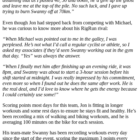
assuming that as I passed 40, 50 and 60km, he’d give up the ghost
and leave me at the top of the pile. No such luck, and I gave up
trying to burn Swanny off at 70km.”
Even though Jon had stepped back from competing with Michael,
he was curious to know more about his RigRun rival:
“When Michael was pointed out to me in the galley, I was
perplexed. He’s not what I’d call a regular cyclist or athlete, so I
asked my associates if they’d seen Swanny working out in the gym
that day. “Yes” was always the answer.
“When I finally met him after finishing up an evening ride, it was
8pm, and Swanny was about to start a 3-hour session before his
shift started at midnight. I was really impressed by his commitment,
even more so when I found out he does the same after work. He is
the real deal, and I’d love to know where he gets the energy because
I could certainly use some!”
Scoring points most days for this team, Jon is fitting in longer
workouts and some rest days to ensure he stays fit and healthy. He’s
been recording a mix of walking and biking workouts, and he is
averaging 100 minutes on the bike for each session.
His team-mate Swanny has been recording workouts every day
since the start of the event, scoring the maximum 3 points every