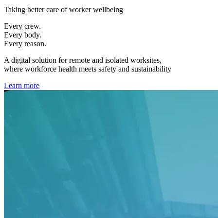
Taking better care of worker wellbeing
Every crew.
Every body.
Every reason.
A digital solution for remote and isolated worksites,
where workforce health meets safety and sustainability
Learn more