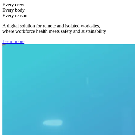
Every crew.
Every body.
Every reason.
A digital solution for remote and isolated worksites,
where workforce health meets safety and sustainability
Learn more