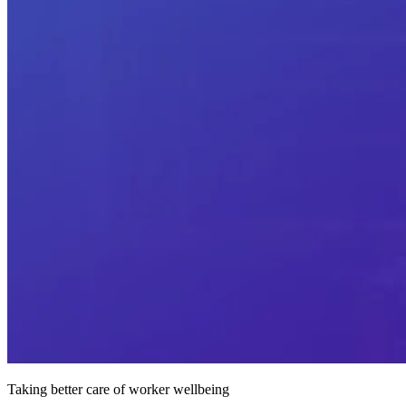
Taking better care of worker wellbeing