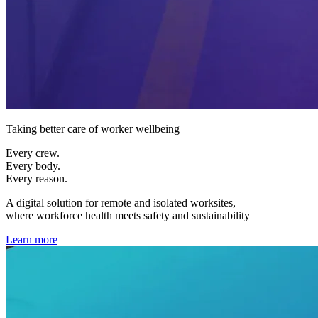
Taking better care of worker wellbeing
Every crew.
Every body.
Every reason.
A digital solution for remote and isolated worksites,
where workforce health meets safety and sustainability
Learn more