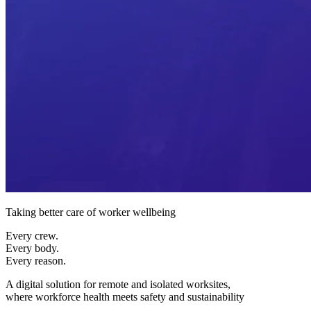
Taking better care of worker wellbeing
Every crew.
Every body.
Every reason.
A digital solution for remote and isolated worksites,
where workforce health meets safety and sustainability