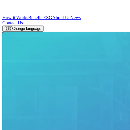
How it Works
Benefits
ESG
About Us
News
Contact Us
🇬🇧
Change language