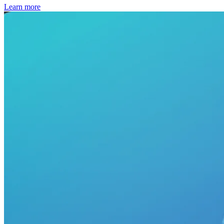
Learn more