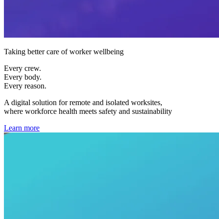
Taking better care of worker wellbeing
Every crew.
Every body.
Every reason.
A digital solution for remote and isolated worksites,
where workforce health meets safety and sustainability
Learn more