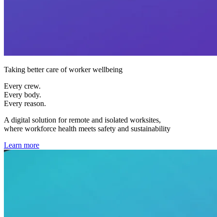
Taking better care of worker wellbeing
Every crew.
Every body.
Every reason.
A digital solution for remote and isolated worksites,
where workforce health meets safety and sustainability
Learn more