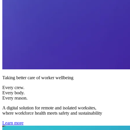
Taking better care of worker wellbeing
Every crew.
Every body.
Every reason.
A digital solution for remote and isolated worksites,
where workforce health meets safety and sustainability
Learn more