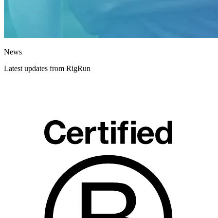
News
Latest updates from RigRun