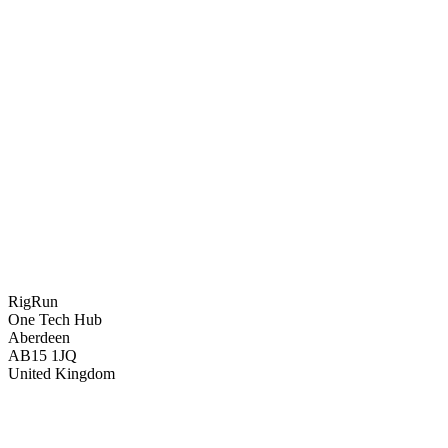
RigRun
One Tech Hub
Aberdeen
AB15 1JQ
United Kingdom