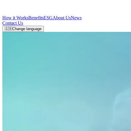
How it Works
Benefits
ESG
About Us
News
Contact Us
🇬🇧
Change language