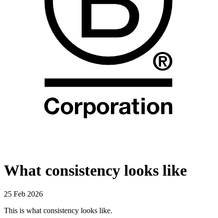
What consistency looks like
25 Feb 2026
This is what consistency looks like.