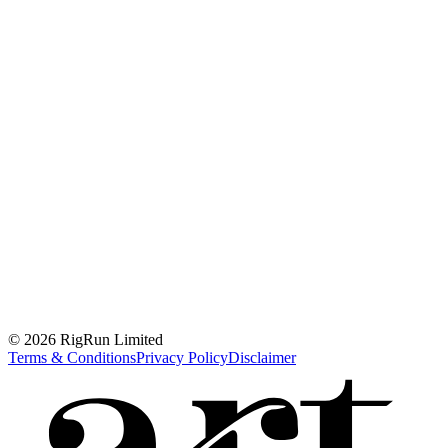
© 2026 RigRun Limited
Terms & Conditions
Privacy Policy
Disclaimer