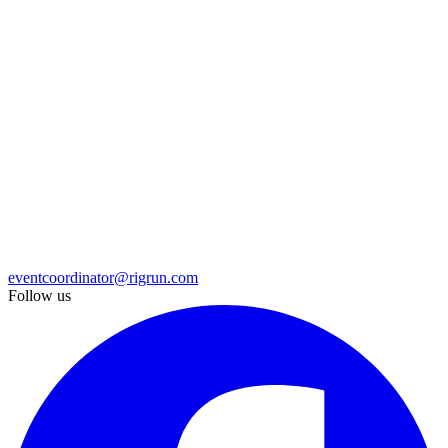
eventcoordinator@rigrun.com
Follow us