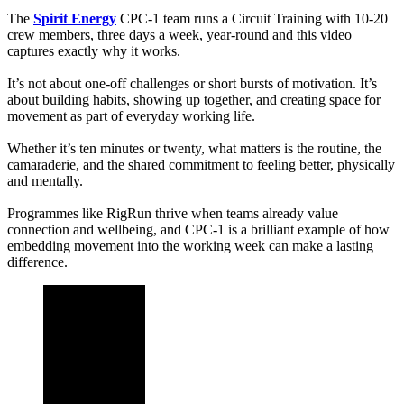
The
Spirit Energy
CPC-1 team runs a Circuit Training with 10-20
crew members, three days a week, year-round and this video
captures exactly why it works.
It’s not about one-off challenges or short bursts of motivation. It’s
about building habits, showing up together, and creating space for
movement as part of everyday working life.
Whether it’s ten minutes or twenty, what matters is the routine, the
camaraderie, and the shared commitment to feeling better, physically
and mentally.
Programmes like RigRun thrive when teams already value
connection and wellbeing, and CPC-1 is a brilliant example of how
embedding movement into the working week can make a lasting
difference.