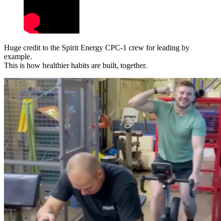
Huge credit to the Spirit Energy CPC-1 crew for leading by
example.
This is how healthier habits are built, together.