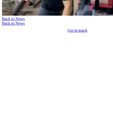
Back to News
Back to News
Get in touch