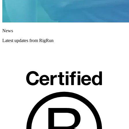
News
Latest updates from RigRun