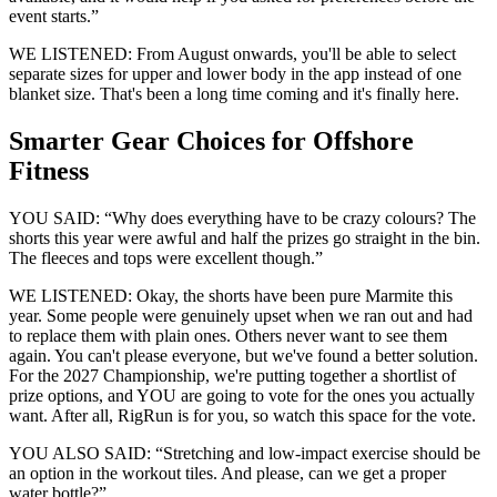
event starts.”
WE LISTENED: From August onwards, you'll be able to select
separate sizes for upper and lower body in the app instead of one
blanket size. That's been a long time coming and it's finally here.
Smarter Gear Choices for Offshore
Fitness
YOU SAID: “Why does everything have to be crazy colours? The
shorts this year were awful and half the prizes go straight in the bin.
The fleeces and tops were excellent though.”
WE LISTENED: Okay, the shorts have been pure Marmite this
year. Some people were genuinely upset when we ran out and had
to replace them with plain ones. Others never want to see them
again. You can't please everyone, but we've found a better solution.
For the 2027 Championship, we're putting together a shortlist of
prize options, and YOU are going to vote for the ones you actually
want. After all, RigRun is for you, so watch this space for the vote.
YOU ALSO SAID: “Stretching and low-impact exercise should be
an option in the workout tiles. And please, can we get a proper
water bottle?”