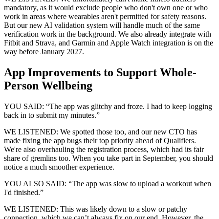
mandatory, as it would exclude people who don't own one or who
work in areas where wearables aren't permitted for safety reasons.
But our new AI validation system will handle much of the same
verification work in the background. We also already integrate with
Fitbit and Strava, and Garmin and Apple Watch integration is on the
way before January 2027.
App Improvements to Support Whole-
Person Wellbeing
YOU SAID: “The app was glitchy and froze. I had to keep logging
back in to submit my minutes.”
WE LISTENED: We spotted those too, and our new CTO has
made fixing the app bugs their top priority ahead of Qualifiers.
We're also overhauling the registration process, which had its fair
share of gremlins too. When you take part in September, you should
notice a much smoother experience.
YOU ALSO SAID: “The app was slow to upload a workout when
I'd finished.”
WE LISTENED: This was likely down to a slow or patchy
connection, which we can’t always fix on our end. However, the