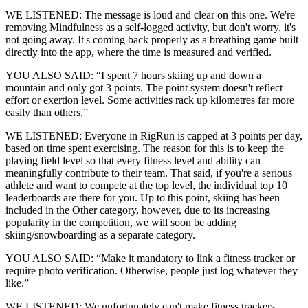
WE LISTENED: The message is loud and clear on this one. We're
removing Mindfulness as a self-logged activity, but don't worry, it's
not going away. It's coming back properly as a breathing game built
directly into the app, where the time is measured and verified.
YOU ALSO SAID: “I spent 7 hours skiing up and down a
mountain and only got 3 points. The point system doesn't reflect
effort or exertion level. Some activities rack up kilometres far more
easily than others.”
WE LISTENED: Everyone in RigRun is capped at 3 points per day,
based on time spent exercising. The reason for this is to keep the
playing field level so that every fitness level and ability can
meaningfully contribute to their team. That said, if you're a serious
athlete and want to compete at the top level, the individual top 10
leaderboards are there for you. Up to this point, skiing has been
included in the Other category, however, due to its increasing
popularity in the competition, we will soon be adding
skiing/snowboarding as a separate category.
YOU ALSO SAID: “Make it mandatory to link a fitness tracker or
require photo verification. Otherwise, people just log whatever they
like.”
WE LISTENED: We unfortunately can't make fitness trackers