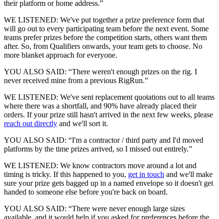
their platform or home address.”
WE LISTENED: We've put together a prize preference form that
will go out to every participating team before the next event. Some
teams prefer prizes before the competition starts, others want them
after. So, from Qualifiers onwards, your team gets to choose. No
more blanket approach for everyone.
YOU ALSO SAID: “There weren't enough prizes on the rig. I
never received mine from a previous RigRun.”
WE LISTENED: We've sent replacement quotations out to all teams
where there was a shortfall, and 90% have already placed their
orders. If your prize still hasn't arrived in the next few weeks, please
reach out directly
and we'll sort it.
YOU ALSO SAID: “I'm a contractor / third party and I'd moved
platforms by the time prizes arrived, so I missed out entirely.”
WE LISTENED: We know contractors move around a lot and
timing is tricky. If this happened to you,
get in touch
and we'll make
sure your prize gets bagged up in a named envelope so it doesn't get
handed to someone else before you're back on board.
YOU ALSO SAID: “There were never enough large sizes
available, and it would help if you asked for preferences before the