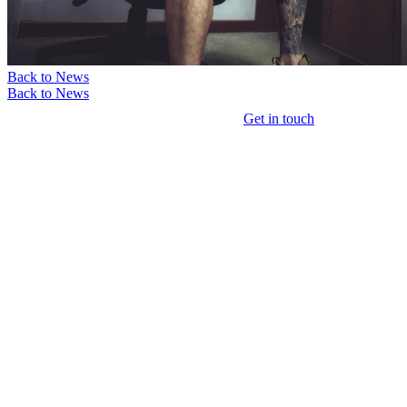
Back to News
Back to News
Get in touch