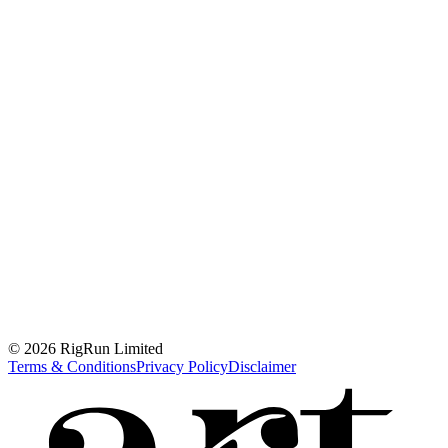
© 2026 RigRun Limited
Terms & Conditions
Privacy Policy
Disclaimer