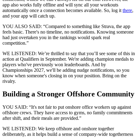
app also works fully offline and will sync all your workouts
automatically once a connection becomes available. So, log it
there
,
and your app will catch up.
YOU ALSO SAID: “Compared to something like Strava, the app
feels basic. There's no timeline, no notifications. Knowing someone
had just overtaken you in the rankings would spark real
competition.”
WE LISTENED: We’re thrilled to say that you’ll see some of this in
action at Qualifiers in September. We're adding champion medals to
players who've previously won leaderboards. And by
Championships 2027, we'll be adding nudge notifications, so you
know when someone's closing in on your position. Bring on the
rivalry.
Building a Stronger Offshore Community
YOU SAID: “It's not fair to put onshore office workers up against
offshore crews. They have access to gyms, no family commitments
after shift, and their meals are provided.”
WE LISTENED: We keep offshore and onshore together
deliberately, as it helps build a sense of company-wide togetherness