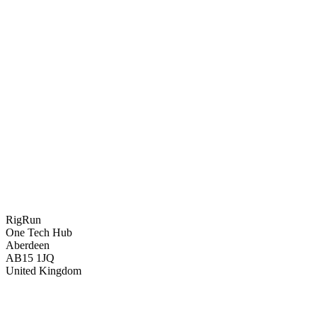
RigRun
One Tech Hub
Aberdeen
AB15 1JQ
United Kingdom