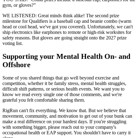
gym, or gloves?”
WE LISTENED: Great minds think alike! The second prize
milestone for Qualifiers is a baseball cap and beanie combo (warm
head or cool head, we've got you covered). Unfortunately, we can't
ship electronics like earphones to remote or high-risk worksites for
safety reasons. But gloves are going straight onto the 2027 prize
voting list.
Supporting your Mental Health On- and
Offshore
Some of you shared things that go well beyond exercise and
competition, whether it be family stress, mental health struggles,
difficult shift patterns, or serious health events. We want you to
know we read every single one of those comments, and we're
grateful you felt comfortable sharing them.
RigRun can't fix everything. We know that. But we believe that
movement, community, and motivation to get out of your bunk can
make a real difference on your hardest days. If you're struggling
with something bigger, please reach out to your company's
occupational health or EAP support. You shouldn't have to carry it