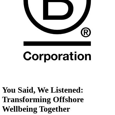
You Said, We Listened:
Transforming Offshore
Wellbeing Together