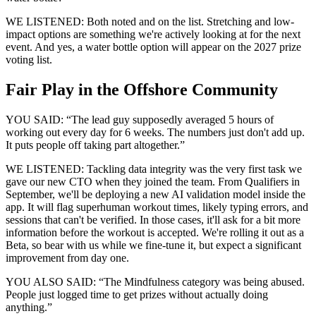
WE LISTENED: Both noted and on the list. Stretching and low-
impact options are something we're actively looking at for the next
event. And yes, a water bottle option will appear on the 2027 prize
voting list.
Fair Play in the Offshore Community
YOU SAID: “The lead guy supposedly averaged 5 hours of
working out every day for 6 weeks. The numbers just don't add up.
It puts people off taking part altogether.”
WE LISTENED: Tackling data integrity was the very first task we
gave our new CTO when they joined the team. From Qualifiers in
September, we'll be deploying a new AI validation model inside the
app. It will flag superhuman workout times, likely typing errors, and
sessions that can't be verified. In those cases, it'll ask for a bit more
information before the workout is accepted. We're rolling it out as a
Beta, so bear with us while we fine-tune it, but expect a significant
improvement from day one.
YOU ALSO SAID: “The Mindfulness category was being abused.
People just logged time to get prizes without actually doing
anything.”