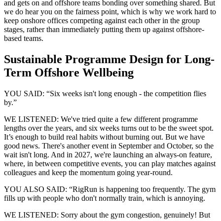
and gets on and offshore teams bonding over something shared. But
we do hear you on the fairness point, which is why we work hard to
keep onshore offices competing against each other in the group
stages, rather than immediately putting them up against offshore-
based teams.
Sustainable Programme Design for Long-
Term Offshore Wellbeing
YOU SAID: “Six weeks isn't long enough - the competition flies
by.”
WE LISTENED: We've tried quite a few different programme
lengths over the years, and six weeks turns out to be the sweet spot.
It’s enough to build real habits without burning out. But we have
good news. There's another event in September and October, so the
wait isn't long. And in 2027, we're launching an always-on feature,
where, in between competitive events, you can play matches against
colleagues and keep the momentum going year-round.
YOU ALSO SAID: “RigRun is happening too frequently. The gym
fills up with people who don't normally train, which is annoying.
WE LISTENED: Sorry about the gym congestion, genuinely! But