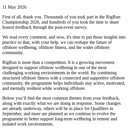
11 May 2026
First of all, thank you. Thousands of you took part in the RigRun
Championship 2026, and hundreds of you took the time to share
honest feedback through the post-event survey.
We read every comment, and now, it's time to put those insights into
practice so that, with your help, we can reshape the future of
offshore wellbeing, offshore fitness, and the wider offshore
community.
RigRun is more than a competition. It is a growing movement
designed to support offshore wellbeing in one of the most
challenging working environments in the world. By combining
structured offshore fitness with a connected and supportive offshore
community, the programme helps individuals stay active, motivated,
and mentally resilient while working offshore.
Below you’ll find the most common themes from your feedback,
along with exactly what we are doing in response. Some changes
are already underway, others will be in place for Qualifiers in
September, and more are planned as we continue to evolve the
programme to better support long-term wellbeing in remote and
isolated work environments.