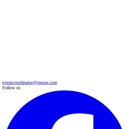
eventcoordinator@rigrun.com
Follow us