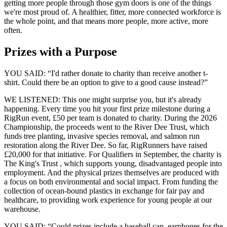
getting more people through those gym doors is one of the things
we're most proud of. A healthier, fitter, more connected workforce is
the whole point, and that means more people, more active, more
often.
Prizes with a Purpose
YOU SAID: “I'd rather donate to charity than receive another t-
shirt. Could there be an option to give to a good cause instead?”
WE LISTENED:
This one might surprise you, but it's already
happening. Every time you hit your first prize milestone during a
RigRun event, £50 per team is donated to charity. During the 2026
Championship, the proceeds went to the River Dee Trust, which
funds tree planting, invasive species removal, and salmon run
restoration along the River Dee. So far, RigRunners have raised
£20,000 for that initiative. For Qualifiers in September, the charity is
The King's Trust
, which supports young, disadvantaged people into
employment. And the physical prizes themselves are produced with
a focus on both environmental and social impact. From funding the
collection of ocean-bound plastics in exchange for fair pay and
healthcare, to providing work experience for young people at our
warehouse.
YOU SAID: “Could prizes include a baseball cap, earphones for the