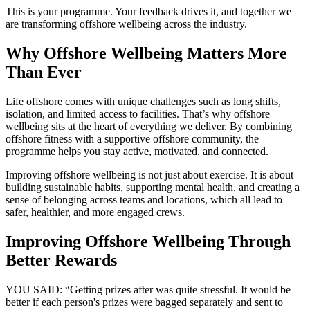
This is your programme. Your feedback drives it, and together we
are transforming offshore wellbeing across the industry.
Why Offshore Wellbeing Matters More
Than Ever
Life offshore comes with unique challenges such as long shifts,
isolation, and limited access to facilities. That’s why offshore
wellbeing sits at the heart of everything we deliver. By combining
offshore fitness with a supportive offshore community, the
programme helps you stay active, motivated, and connected.
Improving offshore wellbeing is not just about exercise. It is about
building sustainable habits, supporting mental health, and creating a
sense of belonging across teams and locations, which all lead to
safer, healthier, and more engaged crews.
Improving Offshore Wellbeing Through
Better Rewards
YOU SAID: “Getting prizes after was quite stressful. It would be
better if each person's prizes were bagged separately and sent to