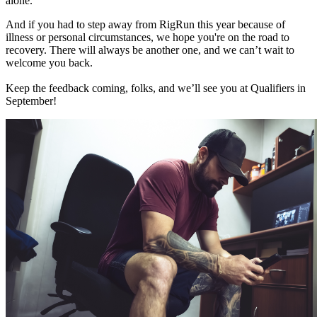
alone.
And if you had to step away from RigRun this year because of
illness or personal circumstances, we hope you're on the road to
recovery. There will always be another one, and we can’t wait to
welcome you back.
Keep the feedback coming, folks, and we’ll see you at Qualifiers in
September!