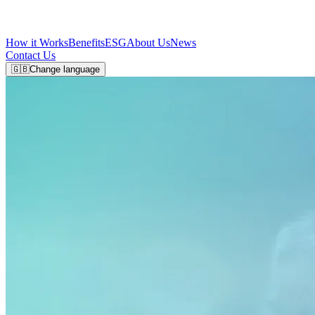
How it Works
Benefits
ESG
About Us
News
Contact Us
🇬🇧
Change language