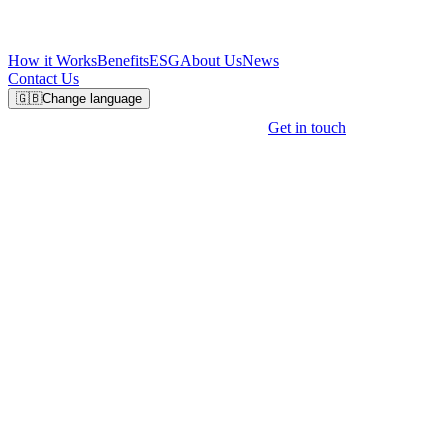
How it Works
Benefits
ESG
About Us
News
Contact Us
🇬🇧
Change language
Get in touch