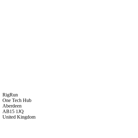
RigRun
One Tech Hub
Aberdeen
AB15 1JQ
United Kingdom