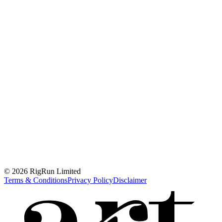
© 2026 RigRun Limited
Terms & Conditions
Privacy Policy
Disclaimer