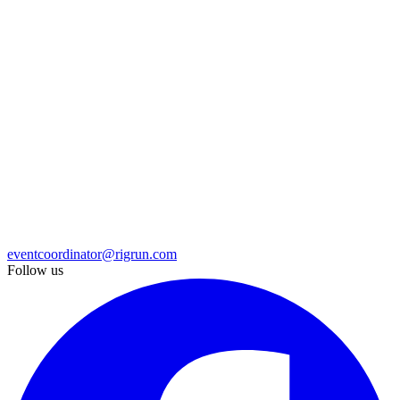
eventcoordinator@rigrun.com
Follow us